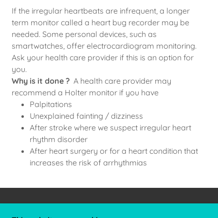
If the irregular heartbeats are infrequent, a longer
term monitor called a heart bug recorder may be
needed. Some personal devices, such as
smartwatches, offer electrocardiogram monitoring.
Ask your health care provider if this is an option for
you.
Why is it done ?
A health care provider may
recommend a Holter monitor if you have
Palpitations
Unexplained fainting / dizziness
After stroke where we suspect irregular heart
rhythm disorder
After heart surgery or for a heart condition that
increases the risk of arrhythmias
COPYRIGHT © 2026 DR JAY THAKKAR - ALL