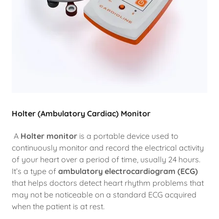
Holter (Ambulatory Cardiac) Monitor
A
Holter monitor
is a portable device used to
continuously monitor and record the electrical activity
of your heart over a period of time, usually 24 hours.
It’s a type of
ambulatory electrocardiogram (ECG)
that helps doctors detect heart rhythm problems that
may not be noticeable on a standard ECG acquired
when the patient is at rest.