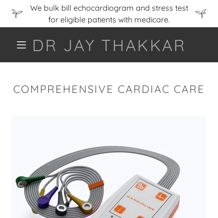
We bulk bill echocardiogram and stress test
for eligible patients with medicare.
DR JAY THAKKAR
COMPREHENSIVE CARDIAC CARE