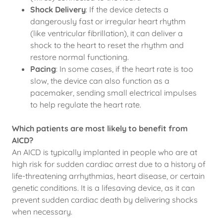
Shock Delivery
: If the device detects a
dangerously fast or irregular heart rhythm
(like ventricular fibrillation), it can deliver a
shock to the heart to reset the rhythm and
restore normal functioning.
Pacing
: In some cases, if the heart rate is too
slow, the device can also function as a
pacemaker, sending small electrical impulses
to help regulate the heart rate.
Which patients are most likely to benefit from
AICD?
An AICD is typically implanted in people who are at
high risk for sudden cardiac arrest due to a history of
life-threatening arrhythmias, heart disease, or certain
genetic conditions. It is a lifesaving device, as it can
prevent sudden cardiac death by delivering shocks
when necessary.