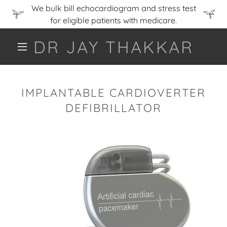
We bulk bill echocardiogram and stress test
for eligible patients with medicare.
DR JAY THAKKAR
IMPLANTABLE CARDIOVERTER
DEFIBRILLATOR