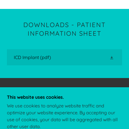
DOWNLOADS - PATIENT
INFORMATION SHEET
ICD Implant
(pdf)
COPYRIGHT © 2026 DR JAY THAKKAR - ALL
This website uses cookies.
RIGHTS RESERVED.
We use cookies to analyze website traffic and
CONTACT US
optimize your website experience. By accepting our
use of cookies, your data will be aggregated with all
other user data.