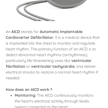
An
AICD
stands for
Automatic Implantable
Cardioverter Defibrillator
. It is a medical device that
is implanted into the chest to monitor and regulate
heart rhythm. The primary function of an AICD is to
detect abnormal heart rhythms (arrhythmias),
particularly life-threatening ones like
ventricular
fibrillation
or
ventricular tachycardia
, and deliver
electrical shocks to restore a normal heart rhythm if
needed.
How does an AICD work ?
Monitoring
: The AICD continuously monitors
the heart's electrical activity through leads
(wires) connected to the heart.